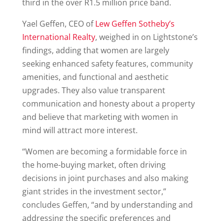
third in the over R1.5 million price band.
Yael Geffen, CEO of
Lew Geffen Sotheby’s
International Realty
, weighed in on Lightstone’s
findings, adding that women are largely
seeking enhanced safety features, community
amenities, and functional and aesthetic
upgrades. They also value transparent
communication and honesty about a property
and believe that marketing with women in
mind will attract more interest.
“Women are becoming a formidable force in
the home-buying market, often driving
decisions in joint purchases and also making
giant strides in the investment sector,”
concludes Geffen, “and by understanding and
addressing the specific preferences and