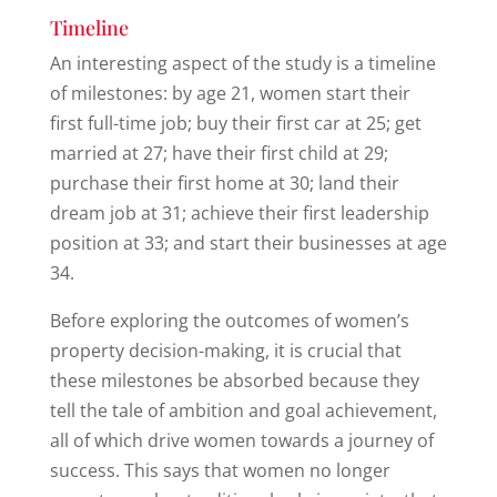
Timeline
An interesting aspect of the study is a timeline
of milestones: by age 21, women start their
first full-time job; buy their first car at 25; get
married at 27; have their first child at 29;
purchase their first home at 30; land their
dream job at 31; achieve their first leadership
position at 33; and start their businesses at age
34.
Before exploring the outcomes of women’s
property decision-making, it is crucial that
these milestones be absorbed because they
tell the tale of ambition and goal achievement,
all of which drive women towards a journey of
success. This says that women no longer