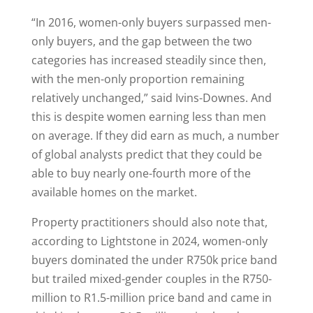
“In 2016, women-only buyers surpassed men-
only buyers, and the gap between the two
categories has increased steadily since then,
with the men-only proportion remaining
relatively unchanged,” said Ivins-Downes. And
this is despite women earning less than men
on average. If they did earn as much, a number
of global analysts predict that they could be
able to buy nearly one-fourth more of the
available homes on the market.
Property practitioners should also note that,
according to Lightstone in 2024, women-only
buyers dominated the under R750k price band
but trailed mixed-gender couples in the R750-
million to R1.5-million price band and came in