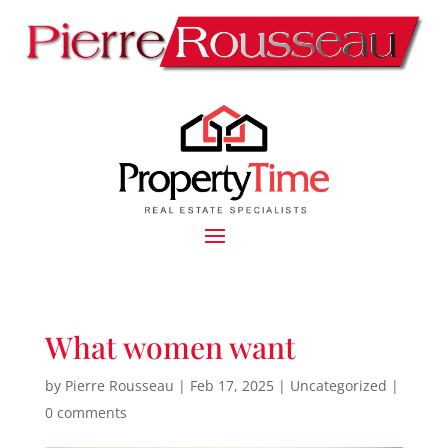
What women want
by
Pierre Rousseau
|
Feb 17, 2025
|
Uncategorized
|
0 comments