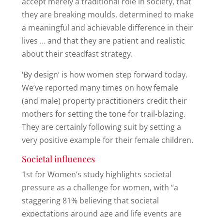
accept merely a traditional role in society, that
they are breaking moulds, determined to make
a meaningful and achievable difference in their
lives … and that they are patient and realistic
about their steadfast strategy.
‘By design’ is how women step forward today.
We’ve reported many times on how female
(and male) property practitioners credit their
mothers for setting the tone for trail-blazing.
They are certainly following suit by setting a
very positive example for their female children.
Societal influences
1st for Women’s study highlights societal
pressure as a challenge for women, with “a
staggering 81% believing that societal
expectations around age and life events are