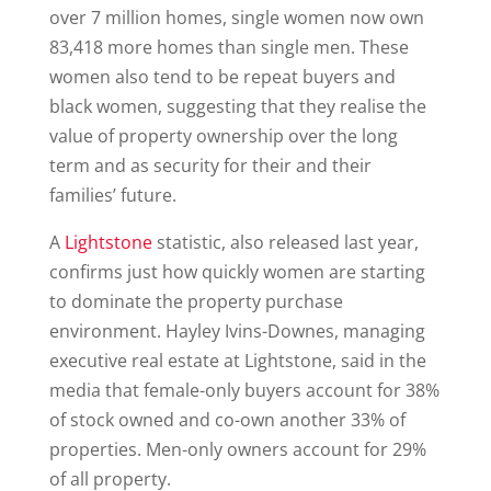
over 7 million homes, single women now own
83,418 more homes than single men. These
women also tend to be repeat buyers and
black women, suggesting that they realise the
value of property ownership over the long
term and as security for their and their
families’ future.
A
Lightstone
statistic, also released last year,
confirms just how quickly women are starting
to dominate the property purchase
environment. Hayley Ivins-Downes, managing
executive real estate at Lightstone, said in the
media that female-only buyers account for 38%
of stock owned and co-own another 33% of
properties. Men-only owners account for 29%
of all property.