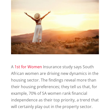
A
1st for Women
Insurance study says South
African women are driving new dynamics in the
housing sector. The findings reveal more than
their housing preferences; they tell us that, for
example, 70% of SA women rank financial
independence as their top priority, a trend that
will certainly play out in the property sector.