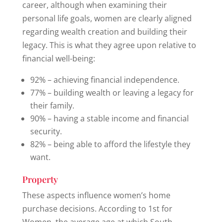
career, although when examining their
personal life goals, women are clearly aligned
regarding wealth creation and building their
legacy. This is what they agree upon relative to
financial well-being:
92% – achieving financial independence.
77% – building wealth or leaving a legacy for
their family.
90% – having a stable income and financial
security.
82% – being able to afford the lifestyle they
want.
Property
These aspects influence women’s home
purchase decisions. According to 1st for