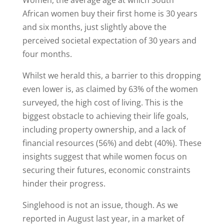
Women, the average age at which South
African women buy their first home is 30 years
and six months, just slightly above the
perceived societal expectation of 30 years and
four months.
Whilst we herald this, a barrier to this dropping
even lower is, as claimed by 63% of the women
surveyed, the high cost of living. This is the
biggest obstacle to achieving their life goals,
including property ownership, and a lack of
financial resources (56%) and debt (40%). These
insights suggest that while women focus on
securing their futures, economic constraints
hinder their progress.
Singlehood is not an issue, though. As we
reported in August last year, in a market of