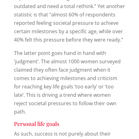
outdated and need a total rethink.” Yet another
statistic is that “almost 60% of respondents
reported feeling societal pressure to achieve
certain milestones by a specific age, while over
40% felt this pressure before they were ready.”
The latter point goes hand in hand with
‘judgment’. The almost 1000 women surveyed
claimed they often face judgment when it
comes to achieving milestones and criticism
for reaching key life goals ‘too early’ or ‘too
late’. This is driving a trend where women
reject societal pressures to follow their own
path.
Personal life goals
As such, success is not purely about their